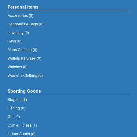
Personal Items
Accessories (0)
Handbags & Bags (0)
Jewellery (0)
Keys (0)
Mens Clothing (0)
Wallets & Purses (0)
Watches (0)
Womens Clothing (0)
Sporting Goods
Bicycles (1)
Fishing (0)
Golf (0)
Gym & Fitness (1)
Indoor Sports (0)