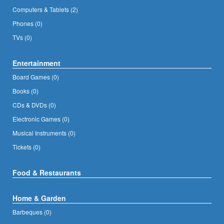
Computers & Tablets (2)
Phones (0)
TVs (0)
Entertainment
Board Games (0)
Books (0)
CDs & DVDs (0)
Electronic Games (0)
Musical Instruments (0)
Tickets (0)
Food & Restaurants
Home & Garden
Barbeques (0)