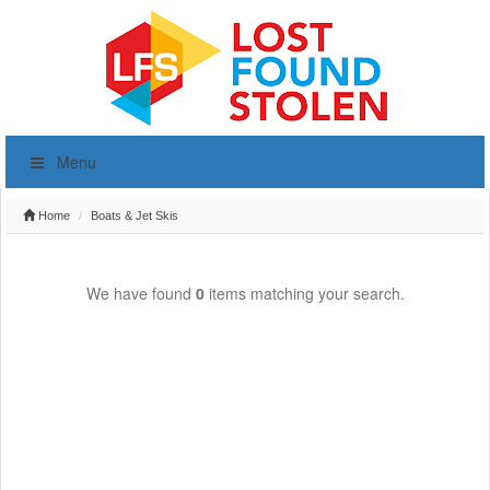
Menu
Home
Boats & Jet Skis
We have found
0
items matching your search.