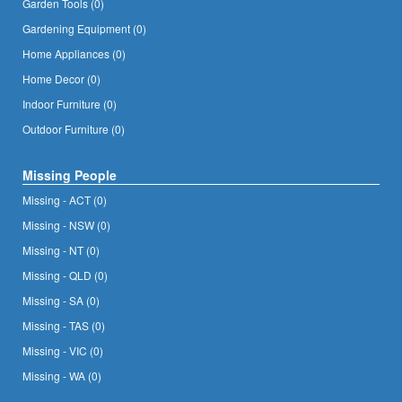
Garden Tools (0)
Gardening Equipment (0)
Home Appliances (0)
Home Decor (0)
Indoor Furniture (0)
Outdoor Furniture (0)
Missing People
Missing - ACT (0)
Missing - NSW (0)
Missing - NT (0)
Missing - QLD (0)
Missing - SA (0)
Missing - TAS (0)
Missing - VIC (0)
Missing - WA (0)