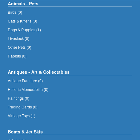
Animals - Pets
Birds (0)
Cats & Kittens (0)
Dogs & Puppies (1)
Livestock (0)
Other Pets (0)
Rabbits (0)
Antiques - Art & Collectables
Antique Furniture (0)
Historic Memorabilia (0)
Paintings (0)
Trading Cards (0)
Vintage Toys (1)
Boats & Jet Skis