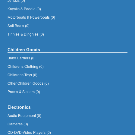
Jet skis (0)
Kayaks & Paddle (0)
Motorboats & Powerboats (0)
Sail Boats (0)
Tinnies & Dinghies (0)
Children Goods
Baby Carriers (0)
Childrens Clothing (0)
Childrens Toys (0)
Other Children Goods (0)
Prams & Stollers (0)
Electronics
Audio Equipment (0)
Cameras (0)
CD-DVD-Video Players (0)