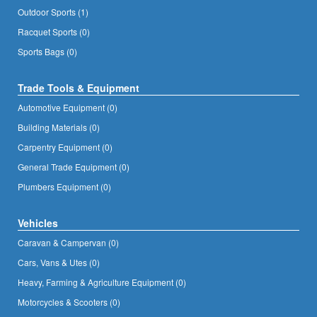
Outdoor Sports (1)
Racquet Sports (0)
Sports Bags (0)
Trade Tools & Equipment
Automotive Equipment (0)
Building Materials (0)
Carpentry Equipment (0)
General Trade Equipment (0)
Plumbers Equipment (0)
Vehicles
Caravan & Campervan (0)
Cars, Vans & Utes (0)
Heavy, Farming & Agriculture Equipment (0)
Motorcycles & Scooters (0)