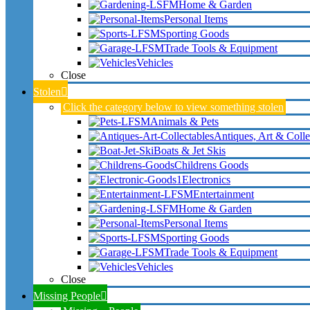
Home & Garden
Personal Items
Sporting Goods
Trade Tools & Equipment
Vehicles
Close
Stolen
Click the category below to view something stolen
Animals & Pets
Antiques, Art & Colle
Boats & Jet Skis
Childrens Goods
Electronics
Entertainment
Home & Garden
Personal Items
Sporting Goods
Trade Tools & Equipment
Vehicles
Close
Missing People