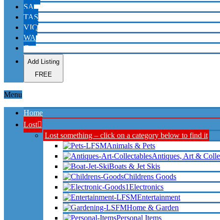
SA
TAS
VIC
WA
Contact
Add Listing
FREE
Menu
Home
Lost
Lost something – click on a category below to find it
Animals & Pets
Antiques, Art & Colle
Boats & Jet Skis
Childrens Goods
Electronics
Entertainment
Home & Garden
Personal Items