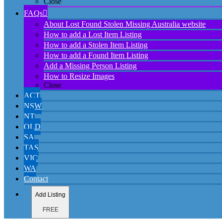
Close
FAQs
About Lost Found Stolen Missing Australia website
How to add a Lost Item Listing
How to add a Stolen Item Listing
How to add a Found Item Listing
Add a Missing Person Listing
How to Resize Images
Close
ACT
NSW
NT
QLD
SA
TAS
VIC
WA
Contact
Add Listing
FREE