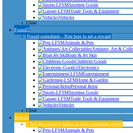
Sporting Goods
Trade Tools & Equipment
Vehicles
Close
Found
Found something – Post here to get a reward
Animals & Pets
Antiques, Art & Colle
Boats & Jet Skis
Childrens Goods
Electronics
Entertainment
Home & Garden
Personal Items
Sporting Goods
Trade Tools & Equipment
Vehicles
Close
Stolen
Click the category below to view something stolen
Animals & Pets