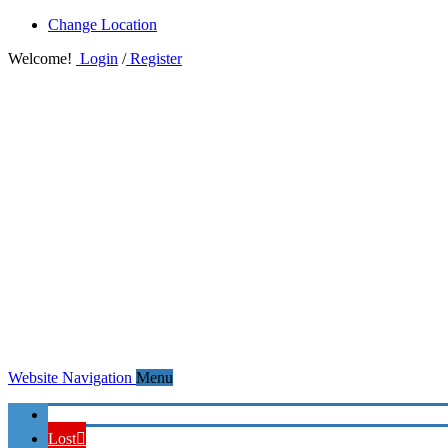
Change Location
Welcome!
Login
/
Register
Website Navigation
Menu
Home
Lost