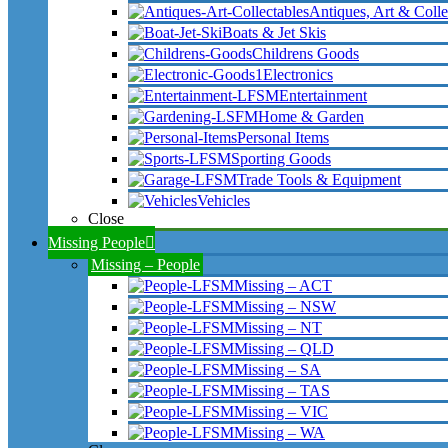
Antiques, Art & Colle
Boats & Jet Skis
Childrens Goods
Electronics
Entertainment
Home & Garden
Personal Items
Sporting Goods
Trade Tools & Equipment
Vehicles
Close
Missing People
Missing – People
Missing – ACT
Missing – NSW
Missing – NT
Missing – QLD
Missing – SA
Missing – TAS
Missing – VIC
Missing – WA