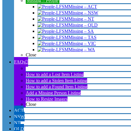
Missing – People
Missing – ACT
Missing – NSW
Missing – NT
Missing – QLD
Missing – SA
Missing – TAS
Missing – VIC
Missing – WA
Close
FAQs
About Lost Found Stolen Missing Australia website
How to add a Lost Item Listing
How to add a Stolen Item Listing
How to add a Found Item Listing
Add a Missing Person Listing
How to Resize Images
Close
ACT
NSW
NT
QLD