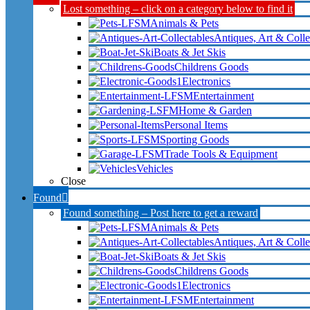
Lost something – click on a category below to find it
Animals & Pets
Antiques, Art & Colle
Boats & Jet Skis
Childrens Goods
Electronics
Entertainment
Home & Garden
Personal Items
Sporting Goods
Trade Tools & Equipment
Vehicles
Close
Found
Found something – Post here to get a reward
Animals & Pets
Antiques, Art & Colle
Boats & Jet Skis
Childrens Goods
Electronics
Entertainment