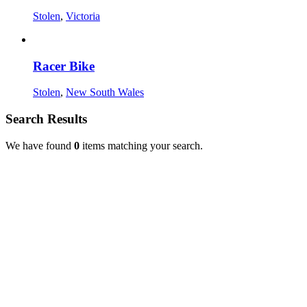
Stolen
,
Victoria
Racer Bike
Stolen
,
New South Wales
Search Results
We have found
0
items matching your search.