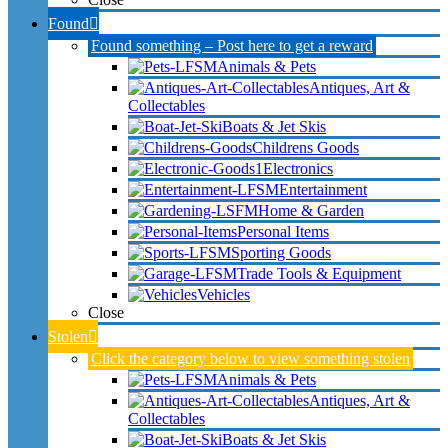
Found
Found something – Post here to get a reward
Animals & Pets
Antiques, Art &
Collectables
Boats & Jet Skis
Childrens Goods
Electronics
Entertainment
Home & Garden
Personal Items
Sporting Goods
Trade Tools & Equipment
Vehicles
Close
Stolen
Click the category below to view something stolen
Animals & Pets
Antiques, Art &
Collectables
Boats & Jet Skis