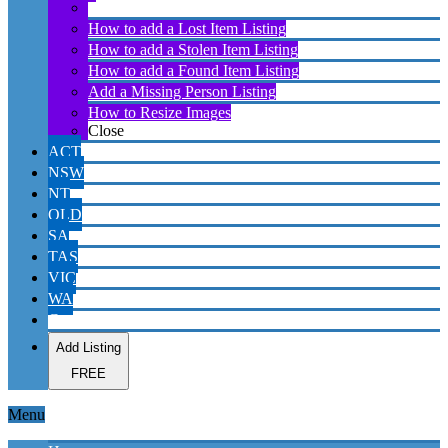
About Lost Found Stolen Missing Australia website
How to add a Lost Item Listing
How to add a Stolen Item Listing
How to add a Found Item Listing
Add a Missing Person Listing
How to Resize Images
Close
ACT
NSW
NT
QLD
SA
TAS
VIC
WA
Contact
Add Listing
FREE
Menu