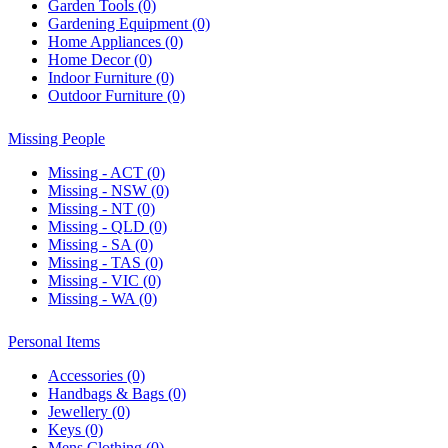
Garden Tools (0)
Gardening Equipment (0)
Home Appliances (0)
Home Decor (0)
Indoor Furniture (0)
Outdoor Furniture (0)
Missing People
Missing - ACT (0)
Missing - NSW (0)
Missing - NT (0)
Missing - QLD (0)
Missing - SA (0)
Missing - TAS (0)
Missing - VIC (0)
Missing - WA (0)
Personal Items
Accessories (0)
Handbags & Bags (0)
Jewellery (0)
Keys (0)
Mens Clothing (0)