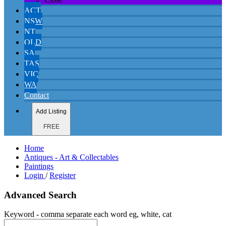
ACT
NSW
NT
QLD
SA
TAS
VIC
WA
Contact
Add Listing
FREE
Home
Antiques - Art & Collectables
Paintings
Login
/
Register
Advanced Search
Keyword - comma separate each word eg, white, cat