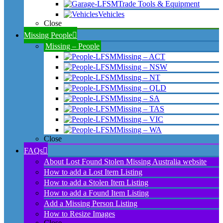
Trade Tools & Equipment
Vehicles
Close
Missing People
Missing – People
Missing – ACT
Missing – NSW
Missing – NT
Missing – QLD
Missing – SA
Missing – TAS
Missing – VIC
Missing – WA
Close
FAQs
About Lost Found Stolen Missing Australia website
How to add a Lost Item Listing
How to add a Stolen Item Listing
How to add a Found Item Listing
Add a Missing Person Listing
How to Resize Images
Close