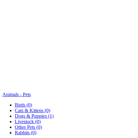
Animals - Pets
Birds (0)
Cats & Kittens (0)
Dogs & Puppies (1)
Livestock (0)
Other Pets (0)
Rabbits (0)