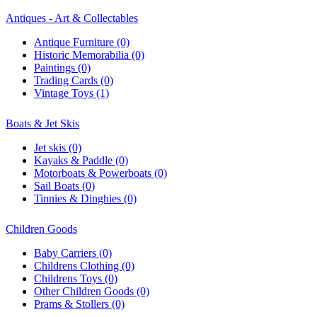
Antiques - Art & Collectables
Antique Furniture (0)
Historic Memorabilia (0)
Paintings (0)
Trading Cards (0)
Vintage Toys (1)
Boats & Jet Skis
Jet skis (0)
Kayaks & Paddle (0)
Motorboats & Powerboats (0)
Sail Boats (0)
Tinnies & Dinghies (0)
Children Goods
Baby Carriers (0)
Childrens Clothing (0)
Childrens Toys (0)
Other Children Goods (0)
Prams & Stollers (0)