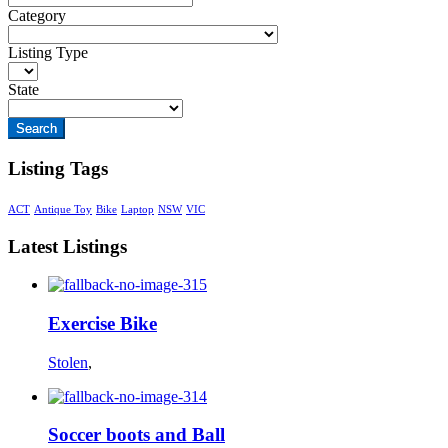
Category
Listing Type
State
Search
Listing Tags
ACT
Antique Toy
Bike
Laptop
NSW
VIC
Latest Listings
Exercise Bike
Stolen
,
Soccer boots and Ball