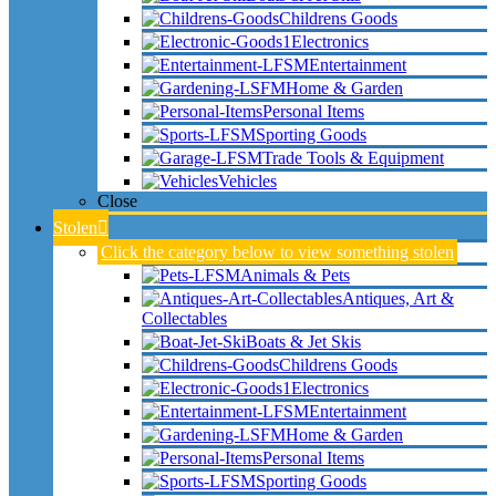
Childrens Goods
Electronics
Entertainment
Home & Garden
Personal Items
Sporting Goods
Trade Tools & Equipment
Vehicles
Close
Stolen
Click the category below to view something stolen
Animals & Pets
Antiques, Art &
Collectables
Boats & Jet Skis
Childrens Goods
Electronics
Entertainment
Home & Garden
Personal Items
Sporting Goods