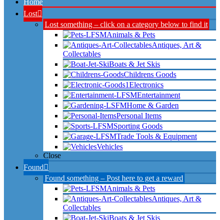
Home
Lost
Lost something – click on a category below to find it
Animals & Pets
Antiques, Art &
Collectables
Boats & Jet Skis
Childrens Goods
Electronics
Entertainment
Home & Garden
Personal Items
Sporting Goods
Trade Tools & Equipment
Vehicles
Close
Found
Found something – Post here to get a reward
Animals & Pets
Antiques, Art &
Collectables
Boats & Jet Skis