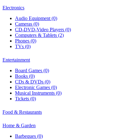
Electronics
Audio Equipment (0)
Cameras (0)
CD-DVD-Video Players (0)
Computers & Tablets (2)
Phones (0)
TVs (0)
Entertainment
Board Games (0)
Books (0)
CDs & DVDs (0)
Electronic Games (0)
Musical Instruments (0)
Tickets (0)
Food & Restaurants
Home & Garden
Barbeques (0)