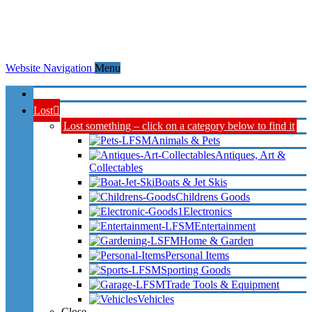
Website Navigation
Menu
Home
Lost
Lost something – click on a category below to find it
Animals & Pets
Antiques, Art &
Collectables
Boats & Jet Skis
Childrens Goods
Electronics
Entertainment
Home & Garden
Personal Items
Sporting Goods
Trade Tools & Equipment
Vehicles
Close