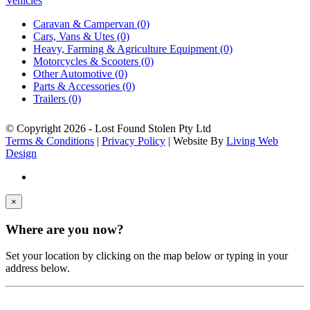
Vehicles
Caravan & Campervan (0)
Cars, Vans & Utes (0)
Heavy, Farming & Agriculture Equipment (0)
Motorcycles & Scooters (0)
Other Automotive (0)
Parts & Accessories (0)
Trailers (0)
© Copyright
2026 - Lost Found Stolen Pty Ltd
Terms & Conditions
|
Privacy Policy
| Website By
Living Web
Design
×
Where are you now?
Set your location by clicking on the map below or typing in your
address below.