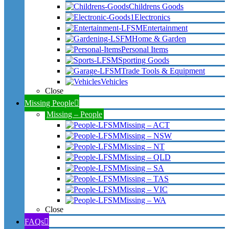
Childrens Goods
Electronics
Entertainment
Home & Garden
Personal Items
Sporting Goods
Trade Tools & Equipment
Vehicles
Close
Missing People
Missing – People
Missing – ACT
Missing – NSW
Missing – NT
Missing – QLD
Missing – SA
Missing – TAS
Missing – VIC
Missing – WA
Close
FAQs