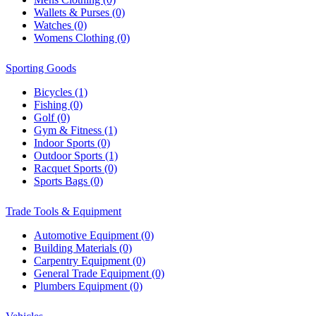
Wallets & Purses (0)
Watches (0)
Womens Clothing (0)
Sporting Goods
Bicycles (1)
Fishing (0)
Golf (0)
Gym & Fitness (1)
Indoor Sports (0)
Outdoor Sports (1)
Racquet Sports (0)
Sports Bags (0)
Trade Tools & Equipment
Automotive Equipment (0)
Building Materials (0)
Carpentry Equipment (0)
General Trade Equipment (0)
Plumbers Equipment (0)