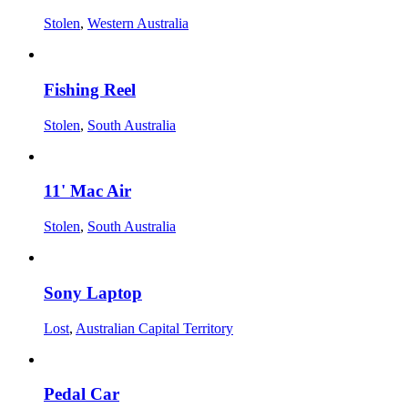
Stolen
,
Western Australia
Fishing Reel
Stolen
,
South Australia
11' Mac Air
Stolen
,
South Australia
Sony Laptop
Lost
,
Australian Capital Territory
Pedal Car