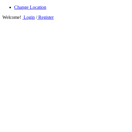
Change Location
Welcome!
Login
/
Register