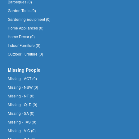
Barbeques (0)
Garden Tools (0)
Gardening Equipment (0)
Home Appliances (0)
Home Decor (0)
Indoor Furniture (0)
Outdoor Furniture (0)
Missing People
Missing - ACT (0)
Missing - NSW (0)
Missing - NT (0)
Missing - QLD (0)
Missing - SA (0)
Missing - TAS (0)
Missing - VIC (0)