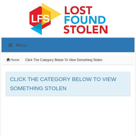
Menu
Home
Click The Category Below To View Something Stolen
CLICK THE CATEGORY BELOW TO VIEW
SOMETHING STOLEN