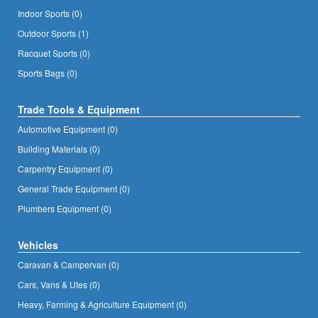
Indoor Sports (0)
Outdoor Sports (1)
Racquet Sports (0)
Sports Bags (0)
Trade Tools & Equipment
Automotive Equipment (0)
Building Materials (0)
Carpentry Equipment (0)
General Trade Equipment (0)
Plumbers Equipment (0)
Vehicles
Caravan & Campervan (0)
Cars, Vans & Utes (0)
Heavy, Farming & Agriculture Equipment (0)