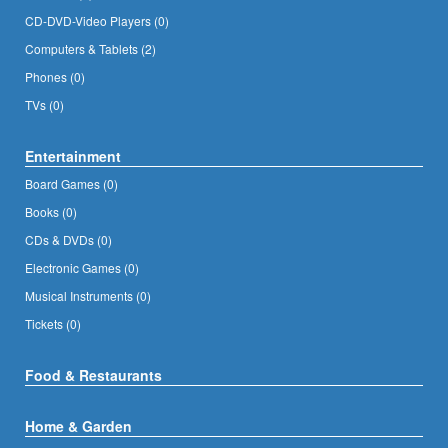
CD-DVD-Video Players (0)
Computers & Tablets (2)
Phones (0)
TVs (0)
Entertainment
Board Games (0)
Books (0)
CDs & DVDs (0)
Electronic Games (0)
Musical Instruments (0)
Tickets (0)
Food & Restaurants
Home & Garden