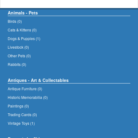
Animals - Pets
Birds (0)
Cats & Kittens (0)
Dogs & Puppies (1)
Livestock (0)
Other Pets (0)
Rabbits (0)
Antiques - Art & Collectables
Antique Furniture (0)
Historic Memorabilia (0)
Paintings (0)
Trading Cards (0)
Vintage Toys (1)