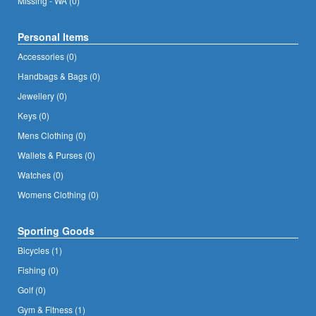
Missing - WA (0)
Personal Items
Accessories (0)
Handbags & Bags (0)
Jewellery (0)
Keys (0)
Mens Clothing (0)
Wallets & Purses (0)
Watches (0)
Womens Clothing (0)
Sporting Goods
Bicycles (1)
Fishing (0)
Golf (0)
Gym & Fitness (1)