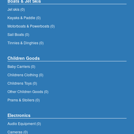
Boats & Jet Skis
Jet skis (0)
Kayaks & Paddle (0)
Motorboats & Powerboats (0)
Sail Boats (0)
Tinnies & Dinghies (0)
Children Goods
Baby Carriers (0)
Childrens Clothing (0)
Childrens Toys (0)
Other Children Goods (0)
Prams & Stollers (0)
Electronics
Audio Equipment (0)
Cameras (0)