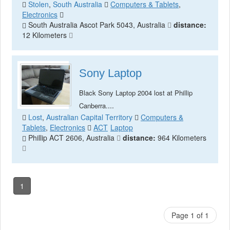
Stolen
,
South Australia
Computers & Tablets
,
Electronics
South Australia Ascot Park 5043, Australia
distance:
12 Kilometers
Sony Laptop
Black Sony Laptop 2004 lost at Phillip
...
Canberra.
Lost
,
Australian Capital Territory
Computers &
Tablets
,
Electronics
ACT
Laptop
Phillip ACT 2606, Australia
distance:
964 Kilometers
1
Page 1 of 1