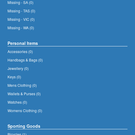
Missing - SA (0)
Missing - TAS (0)
Missing - VIC (0)
Missing - WA (0)
Personal Items
Accessories (0)
Handbags & Bags (0)
Jewellery (0)
Keys (0)
Mens Clothing (0)
Wallets & Purses (0)
Watches (0)
Womens Clothing (0)
Sporting Goods
Bicycles (1)