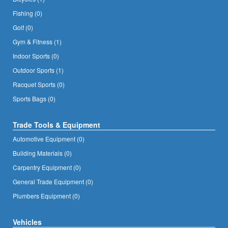
Fishing (0)
Golf (0)
Gym & Fitness (1)
Indoor Sports (0)
Outdoor Sports (1)
Racquet Sports (0)
Sports Bags (0)
Trade Tools & Equipment
Automotive Equipment (0)
Building Materials (0)
Carpentry Equipment (0)
General Trade Equipment (0)
Plumbers Equipment (0)
Vehicles