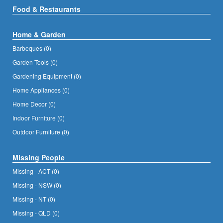
Food & Restaurants
Home & Garden
Barbeques (0)
Garden Tools (0)
Gardening Equipment (0)
Home Appliances (0)
Home Decor (0)
Indoor Furniture (0)
Outdoor Furniture (0)
Missing People
Missing - ACT (0)
Missing - NSW (0)
Missing - NT (0)
Missing - QLD (0)