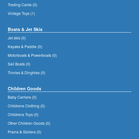
Trading Cards (0)
Vintage Toys (1)
Boats & Jet Skis
Jet skis (0)
Kayaks & Paddle (0)
Motorboats & Powerboats (0)
Sail Boats (0)
Tinnies & Dinghies (0)
Children Goods
Baby Carriers (0)
Childrens Clothing (0)
Childrens Toys (0)
Other Children Goods (0)
Prams & Stollers (0)