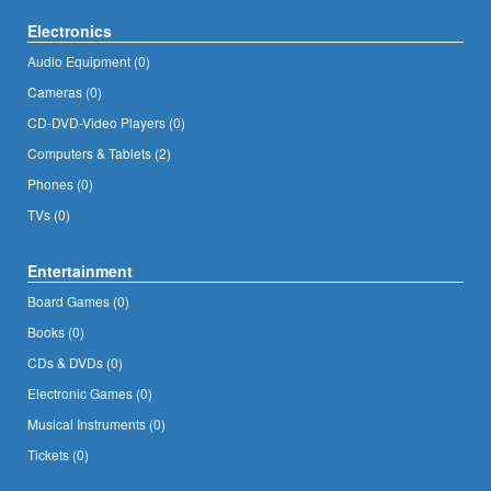
Electronics
Audio Equipment (0)
Cameras (0)
CD-DVD-Video Players (0)
Computers & Tablets (2)
Phones (0)
TVs (0)
Entertainment
Board Games (0)
Books (0)
CDs & DVDs (0)
Electronic Games (0)
Musical Instruments (0)
Tickets (0)