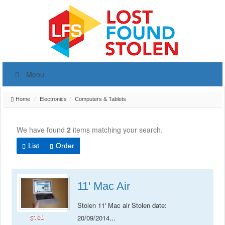
Menu
Home
Electronics
Computers & Tablets
We have found
2
items matching your search.
List
Order
11' Mac Air
Stolen 11' Mac air Stolen date:
$100
...
20/09/2014