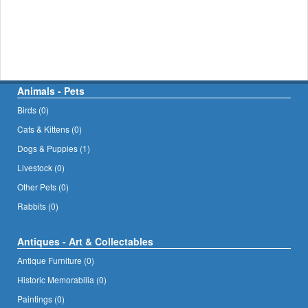
Animals - Pets
Birds (0)
Cats & Kittens (0)
Dogs & Puppies (1)
Livestock (0)
Other Pets (0)
Rabbits (0)
Antiques - Art & Collectables
Antique Furniture (0)
Historic Memorabilia (0)
Paintings (0)