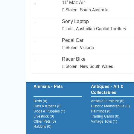
11' Mac Air
Stolen
,
South Australia
Sony Laptop
Lost
,
Australian Capital Territory
Pedal Car
Stolen
,
Victoria
Racer Bike
Stolen
,
New South Wales
Animals - Pets
Antiques - Art &
Collectables
Birds (0)
Antique Furniture (0)
Cats & Kittens (0)
Historic Memorabilia (0)
Dogs & Puppies (1)
Paintings (0)
Livestock (0)
Trading Cards (0)
Other Pets (0)
Vintage Toys (1)
Rabbits (0)