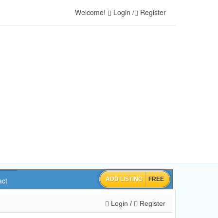
Welcome!
Login
/
Register
ADD LISTING
FREE
act
Login
/
Register