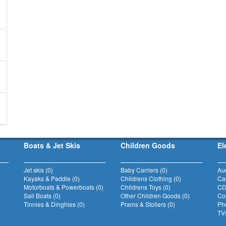
Boats & Jet Skis
Children Goods
El
Jet skis (0)
Baby Carriers (0)
Au
Kayaks & Paddle (0)
Childrens Clothing (0)
Ca
Motorboats & Powerboats (0)
Childrens Toys (0)
CD
Sail Boats (0)
Other Children Goods (0)
Com
Tinnies & Dinghies (0)
Prams & Stollers (0)
Ph
TVs