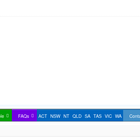
le
FAQs
ACT
NSW
NT
QLD
SA
TAS
VIC
WA
Cont