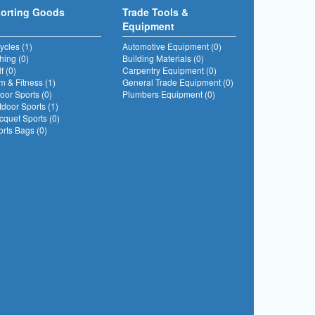
orting Goods
Trade Tools &
Equipment
ycles (1)
Automotive Equipment (0)
hing (0)
Building Materials (0)
f (0)
Carpentry Equipment (0)
 & Fitness (1)
General Trade Equipment (0)
oor Sports (0)
Plumbers Equipment (0)
door Sports (1)
quet Sports (0)
rts Bags (0)