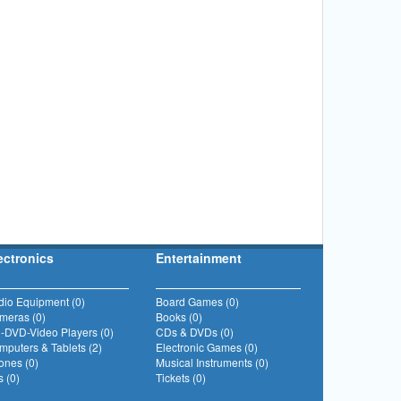
ectronics
Entertainment
dio Equipment (0)
Board Games (0)
meras (0)
Books (0)
-DVD-Video Players (0)
CDs & DVDs (0)
puters & Tablets (2)
Electronic Games (0)
ones (0)
Musical Instruments (0)
 (0)
Tickets (0)