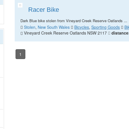
Racer Bike
...
Dark Blue bike stolen from Vineyard Creek Reserve Oatlands
Stolen
,
New South Wales
Bicycles
,
Sporting Goods
Bi
Vineyard Creek Reserve Oatlands NSW 2117
distance
1