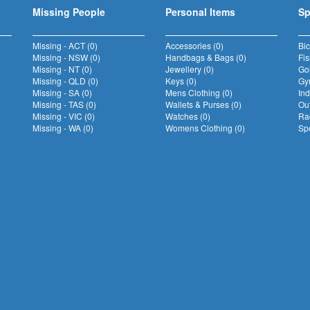
Missing People
Personal Items
Sp
Missing - ACT (0)
Accessories (0)
Bic
Missing - NSW (0)
Handbags & Bags (0)
Fis
Missing - NT (0)
Jewellery (0)
Gol
Missing - QLD (0)
Keys (0)
Gym
Missing - SA (0)
Mens Clothing (0)
Ind
Missing - TAS (0)
Wallets & Purses (0)
Out
Missing - VIC (0)
Watches (0)
Rac
Missing - WA (0)
Womens Clothing (0)
Spo