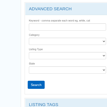
ADVANCED SEARCH
Keyword - comma separate each word eg, white, cat
Category
Listing Type
State
Search
LISTING TAGS