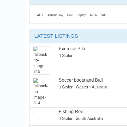
ACT
Antique Toy
Bike
Laptop
NSW
VIC
LATEST LISTINGS
Exercise Bike
Stolen
,
Soccer boots and Ball
Stolen
,
Western Australia
Fishing Reel
Stolen
,
South Australia