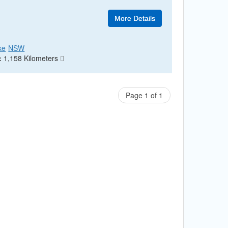
More Details
ke
NSW
:
1,158 Kilometers
Page 1 of 1