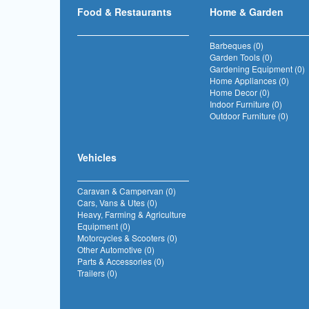
Food & Restaurants
Home & Garden
Barbeques (0)
Garden Tools (0)
Gardening Equipment (0)
Home Appliances (0)
Home Decor (0)
Indoor Furniture (0)
Outdoor Furniture (0)
Vehicles
Caravan & Campervan (0)
Cars, Vans & Utes (0)
Heavy, Farming & Agriculture
Equipment (0)
Motorcycles & Scooters (0)
Other Automotive (0)
Parts & Accessories (0)
Trailers (0)