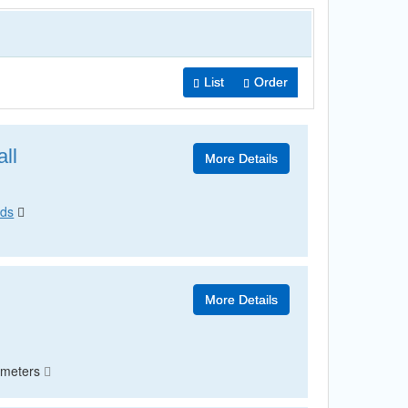
List
Order
ll
More Details
ods
More Details
ometers