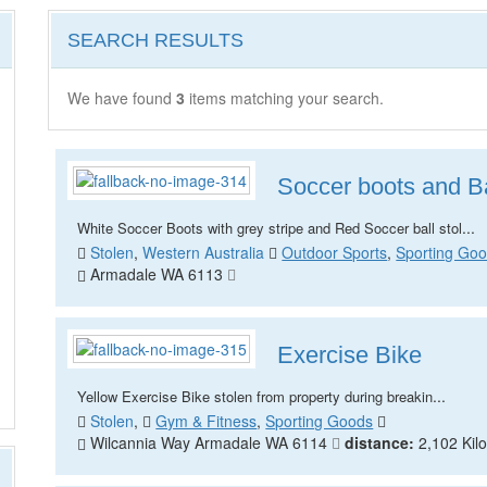
SEARCH RESULTS
We have found
3
items matching your search.
Soccer boots and Ba
...
White Soccer Boots with grey stripe and Red Soccer ball stol
Stolen
,
Western Australia
Outdoor Sports
,
Sporting Go
Armadale WA 6113
Exercise Bike
...
Yellow Exercise Bike stolen from property during breakin
Stolen
,
Gym & Fitness
,
Sporting Goods
Wilcannia Way Armadale WA 6114
distance:
2,102 Kil