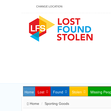
CHANGE LOCATION
Home
Lost
Found
Stolen
Missing Peop
Home
Sporting Goods